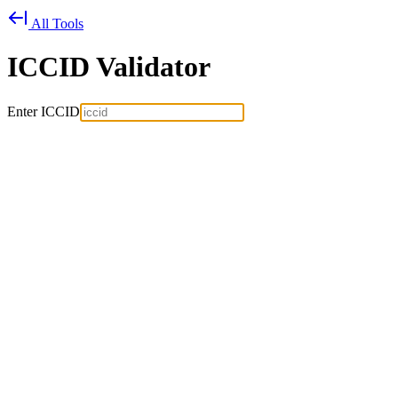
All Tools
ICCID Validator
Enter ICCID